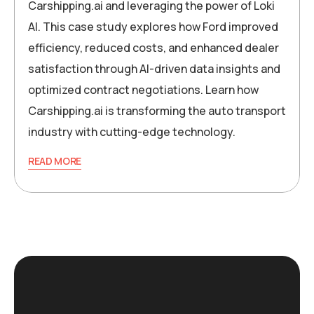
Carshipping.ai and leveraging the power of Loki
AI. This case study explores how Ford improved
efficiency, reduced costs, and enhanced dealer
satisfaction through AI-driven data insights and
optimized contract negotiations. Learn how
Carshipping.ai is transforming the auto transport
industry with cutting-edge technology.
READ MORE