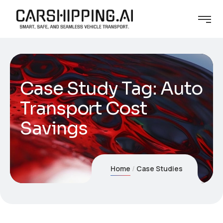
Case Study Tag:
Auto
Transport Cost
Savings
Home
Case Studies