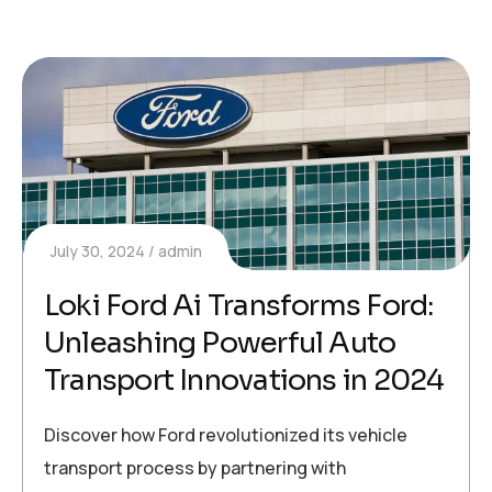
July 30, 2024
admin
Loki Ford Ai Transforms Ford:
Unleashing Powerful Auto
Transport Innovations in 2024
Discover how Ford revolutionized its vehicle
transport process by partnering with