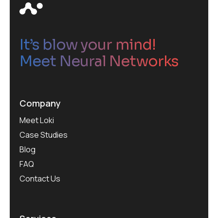
It’s blow your mind!
Meet Neural Networks
Company
Meet Loki
Case Studies
Blog
FAQ
Contact Us