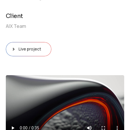
Client
AIX Team
Live project