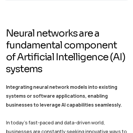
Neural networks are a
fundamental component
of Artificial Intelligence (AI)
systems
Integrating neural network models into existing
systems or software applications, enabling
businesses to leverage AI capabilities seamlessly.
In today’s fast-paced and data-driven world,
businesses are constantly seeking innovative ways to