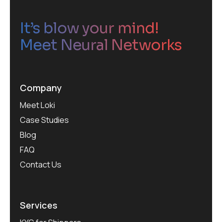
It’s blow your mind!
Meet Neural Networks
Company
Meet Loki
Case Studies
Blog
FAQ
Contact Us
Services