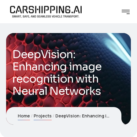
DeepVision:
Enhancing image
recognition with
Neural Networks
Home
Projects
DeepVision: Enhancing image recognition with Neural Networks