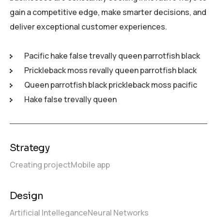
gain a competitive edge, make smarter decisions, and
deliver exceptional customer experiences.
Pacific hake false trevally queen parrotfish black
Prickleback moss revally queen parrotfish black
Queen parrotfish black prickleback moss pacific
Hake false trevally queen
Strategy
Creating project
Mobile app
Design
Artificial Intellegance
Neural Networks