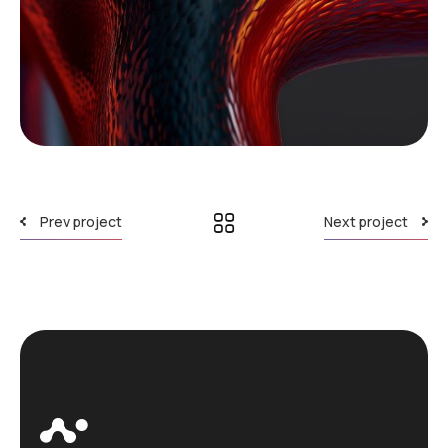
Prev project
Next project