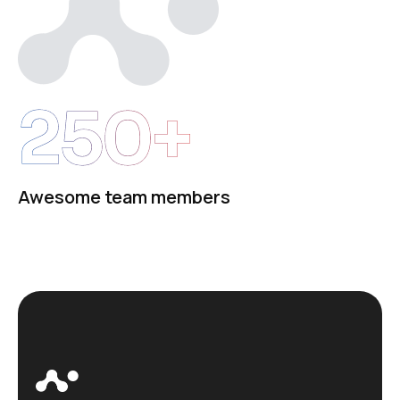
250+
Awesome team members