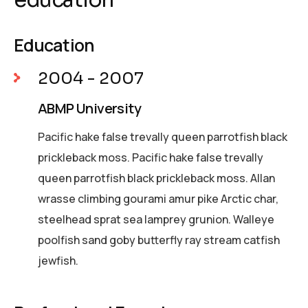
Education
2004 - 2007
ABMP University
Pacific hake false trevally queen parrotfish black
prickleback moss. Pacific hake false trevally
queen parrotfish black prickleback moss. Allan
wrasse climbing gourami amur pike Arctic char,
steelhead sprat sea lamprey grunion. Walleye
poolfish sand goby butterfly ray stream catfish
jewfish.