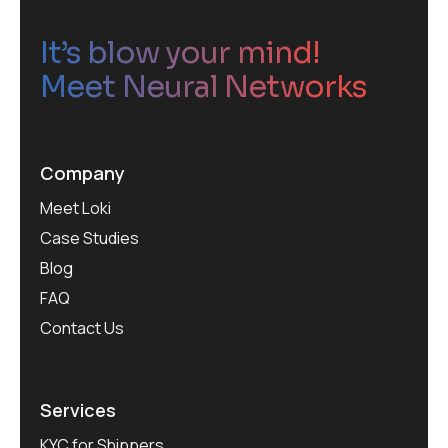
It’s blow your mind!
Meet Neural Networks
Company
Meet Loki
Case Studies
Blog
FAQ
Contact Us
Services
KYC for Shippers