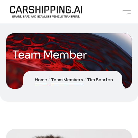
Team Member
Home
Team Members
Tim Bearton