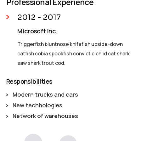
Professional Experience
2012 - 2017
Microsoft Inc.
Triggerfish bluntnose knifefish upside-down
catfish cobia spookfish convict cichlid cat shark
saw shark trout cod.
Responsibilities
Modern trucks and cars
New techhologies
Network of warehouses