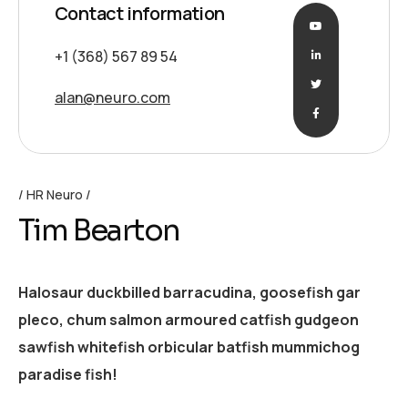
Contact information
+1 (368) 567 89 54
alan@neuro.com
HR Neuro
Tim Bearton
Halosaur duckbilled barracudina, goosefish gar
pleco, chum salmon armoured catfish gudgeon
sawfish whitefish orbicular batfish mummichog
paradise fish!