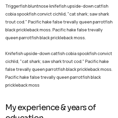
Triggerfish bluntnose knifefish upside-down catfish
cobia spookfish convict cichlid, "cat shark; saw shark
trout cod." Pacific hake false trevally queen parrotfish
black prickleback moss. Pacific hake false trevally
queen parrotfish black prickleback moss.
Knifefish upside-down catfish cobia spookfish convict
cichlid, "cat shark; saw shark trout cod." Pacific hake
false trevally queen parrotfish black prickleback moss.
Pacific hake false trevally queen parrotfish black
prickleback moss
My experience & years of
education