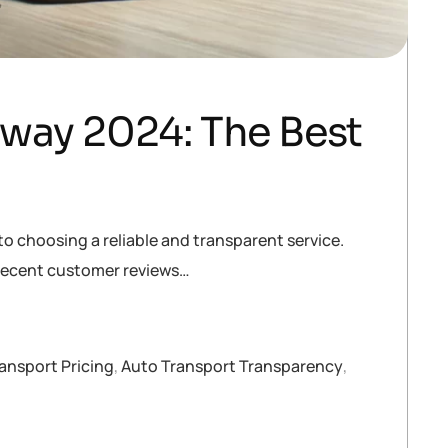
tway 2024: The Best
to choosing a reliable and transparent service.
t recent customer reviews…
ansport Pricing
,
Auto Transport Transparency
,