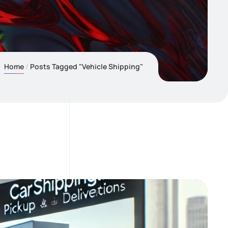
Home
Posts Tagged "Vehicle Shipping"