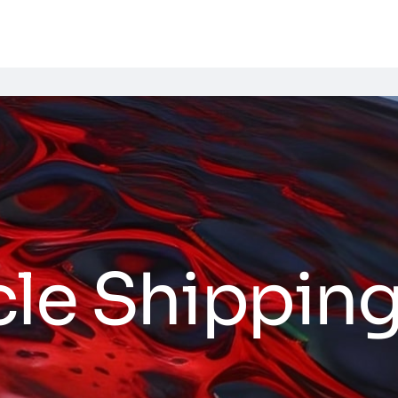
cle Shippin