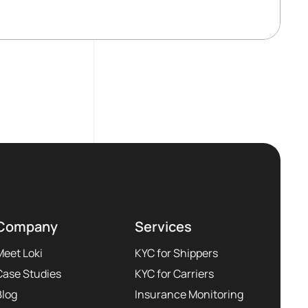
Company
Services
Meet Loki
KYC for Shippers
Case Studies
KYC for Carriers
Blog
Insurance Monitoring