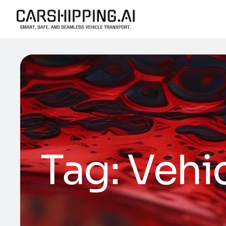
Tag:
Vehi