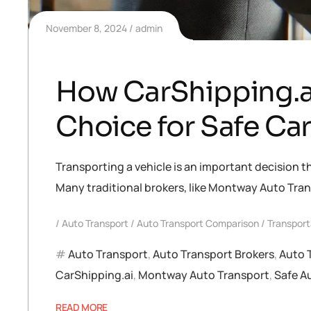
November 8, 2024
admin
How CarShipping.ai
Choice for Safe Ca
Transporting a vehicle is an important decision t
Many traditional brokers, like Montway Auto Tran
Auto Transport
Auto Transport Comparison
Transport
Auto Transport
,
Auto Transport Brokers
,
Auto 
CarShipping.ai
,
Montway Auto Transport
,
Safe A
READ MORE