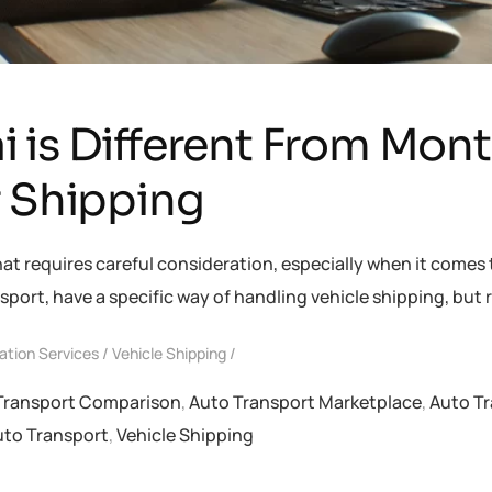
 is Different From Mon
r Shipping
hat requires careful consideration, especially when it comes 
sport, have a specific way of handling vehicle shipping, bu
ation Services
Vehicle Shipping
Transport Comparison
,
Auto Transport Marketplace
,
Auto Tr
uto Transport
,
Vehicle Shipping