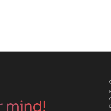
r mind!