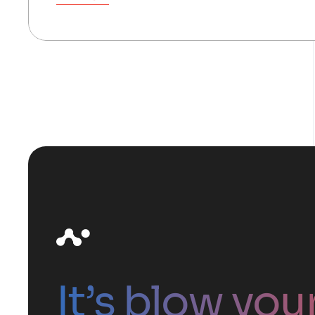
It’s blow you