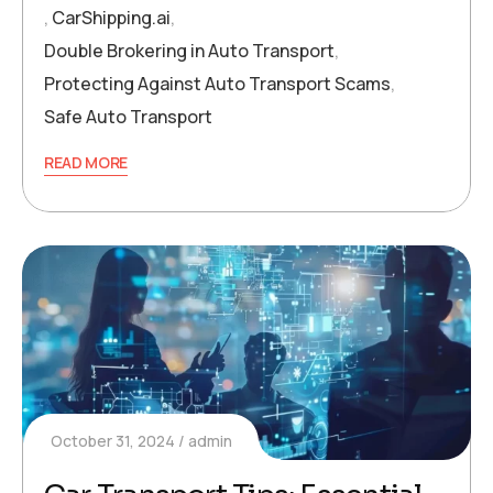
,
CarShipping.ai
,
Double Brokering in Auto Transport
,
Protecting Against Auto Transport Scams
,
Safe Auto Transport
READ MORE
October 31, 2024
admin