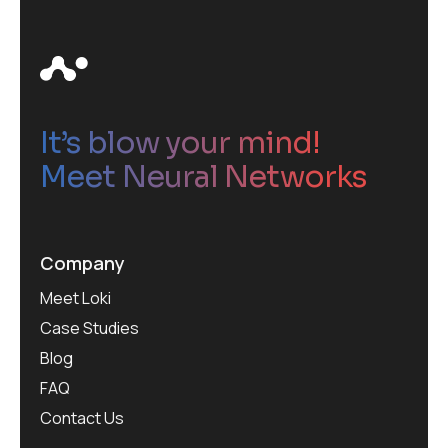
It’s blow your mind!
Meet Neural Networks
Company
Meet Loki
Case Studies
Blog
FAQ
Contact Us