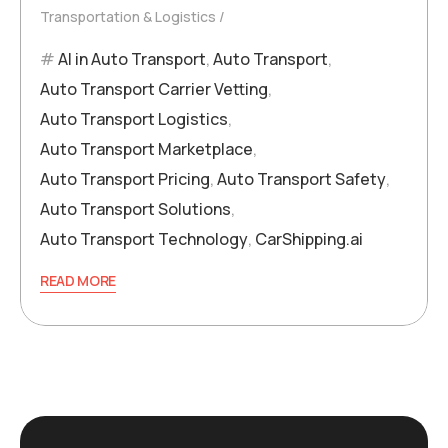
Transportation & Logistics
AI in Auto Transport
,
Auto Transport
,
Auto Transport Carrier Vetting
,
Auto Transport Logistics
,
Auto Transport Marketplace
,
Auto Transport Pricing
,
Auto Transport Safety
,
Auto Transport Solutions
,
Auto Transport Technology
,
CarShipping.ai
READ MORE