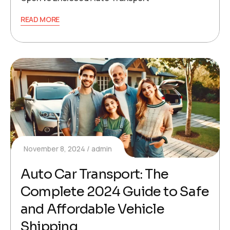
READ MORE
November 8, 2024
admin
Auto Car Transport: The
Complete 2024 Guide to Safe
and Affordable Vehicle
Shipping