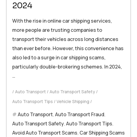
2024
With the rise in online car shipping services,
more people are trusting companies to
transport their vehicles across long distances
than ever before. However, this convenience has
also led to a surge in car shipping scams,
particularly double-brokering schemes. In 2024,
…
Auto Transport
Auto Transport Safety
Auto Transport Tips
Vehicle Shipping
Auto Transport
,
Auto Transport Fraud
,
Auto Transport Safety
,
Auto Transport Tips
,
Avoid Auto Transport Scams
,
Car Shipping Scams