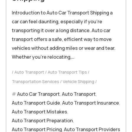
Introduction to Auto Car Transport Shipping a
car can feel daunting, especially if you’re
transporting it over a long distance. Auto car
transport offers a safe, efficient way to move
vehicles without adding miles or wear and tear.
Whether you’re relocating,…
Auto Transport
Auto Transport Tips
Transportation Services
Vehicle Shipping
Auto Car Transport
,
Auto Transport
,
Auto Transport Guide
,
Auto Transport Insurance
,
Auto Transport Mistakes
,
Auto Transport Preparation
,
Auto Transport Pricing
,
Auto Transport Providers