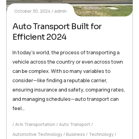
October 30, 2024
admin
Auto Transport Built for
Efficient 2024
In today’s world, the process of transporting a
vehicle across the country or even across town
can be complex. With so many variables to
consider—like finding a reputable carrier,
ensuring insurance and safety, comparing rates,
and managing schedules—auto transport can
feel…
AI in Transportation
Auto Transport
Automotive Technology
Business
Technology