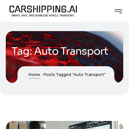
Tag:
Auto Transport
Home
Posts Tagged "Auto Transport"