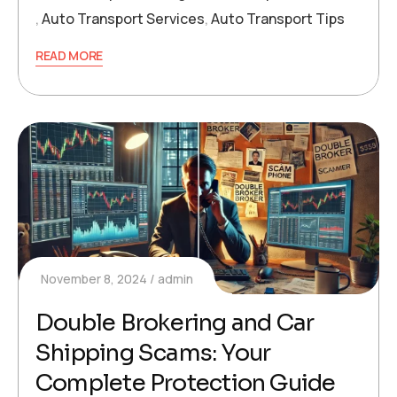
,
Auto Transport Services
,
Auto Transport Tips
READ MORE
November 8, 2024
admin
Double Brokering and Car
Shipping Scams: Your
Complete Protection Guide