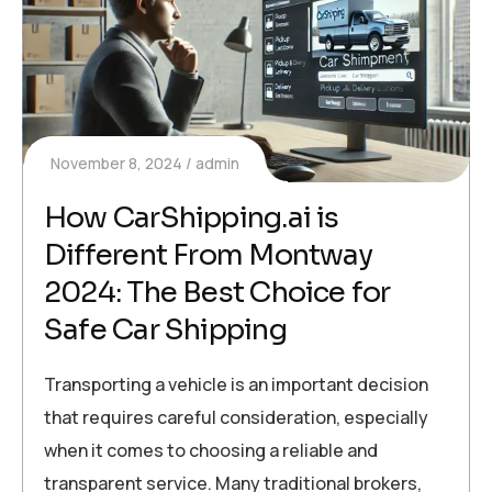
November 8, 2024
admin
How CarShipping.ai is
Different From Montway
2024: The Best Choice for
Safe Car Shipping
Transporting a vehicle is an important decision
that requires careful consideration, especially
when it comes to choosing a reliable and
transparent service. Many traditional brokers,