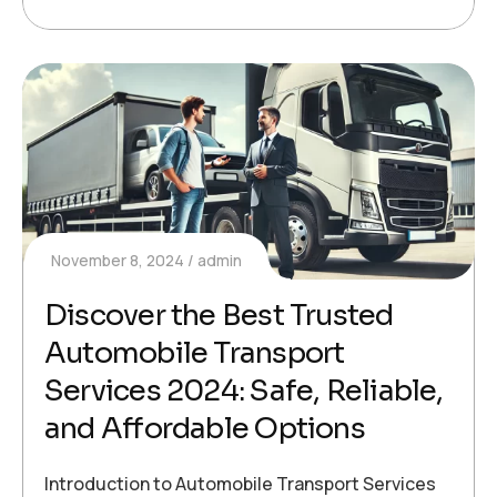
November 8, 2024
admin
Discover the Best Trusted
Automobile Transport
Services 2024: Safe, Reliable,
and Affordable Options
Introduction to Automobile Transport Services