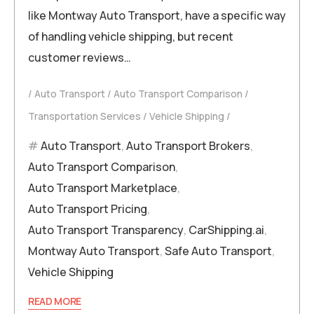
like Montway Auto Transport, have a specific way
of handling vehicle shipping, but recent
customer reviews…
Auto Transport
Auto Transport Comparison
Transportation Services
Vehicle Shipping
Auto Transport
,
Auto Transport Brokers
,
Auto Transport Comparison
,
Auto Transport Marketplace
,
Auto Transport Pricing
,
Auto Transport Transparency
,
CarShipping.ai
,
Montway Auto Transport
,
Safe Auto Transport
,
Vehicle Shipping
READ MORE