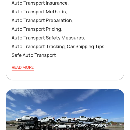
Auto Transport Insurance
,
Auto Transport Methods
,
Auto Transport Preparation
,
Auto Transport Pricing
,
Auto Transport Safety Measures
,
Auto Transport Tracking
,
Car Shipping Tips
,
Safe Auto Transport
READ MORE