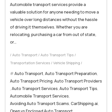
Automobile transport services provide a
valuable solution for anyone needing to move a
vehicle over long distances without the hassle
of driving it themselves. Whether you are
relocating, purchasing a car from out of state,
or…
Auto Transport
Auto Transport Tips
Transportation Services
Vehicle Shipping
Auto Transport
,
Auto Transport Preparation
,
Auto Transport Pricing
,
Auto Transport Providers
,
Auto Transport Services
,
Auto Transport Tips
,
Automobile Transport Services
,
Avoiding Auto Transport Scams
,
CarShipping.ai
,
Open vs Enclosed Auto Transport