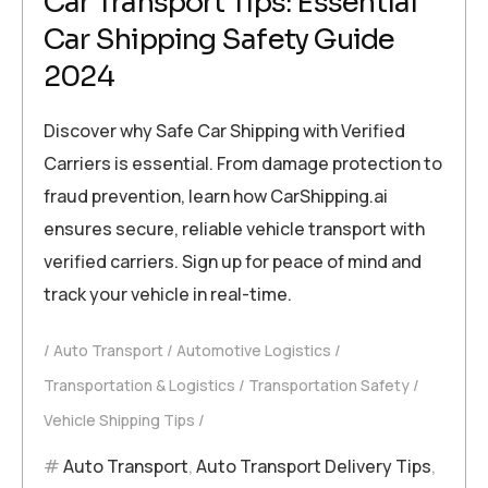
Car Transport Tips: Essential
Car Shipping Safety Guide
2024
Discover why Safe Car Shipping with Verified
Carriers is essential. From damage protection to
fraud prevention, learn how CarShipping.ai
ensures secure, reliable vehicle transport with
verified carriers. Sign up for peace of mind and
track your vehicle in real-time.
Auto Transport
Automotive Logistics
Transportation & Logistics
Transportation Safety
Vehicle Shipping Tips
Auto Transport
,
Auto Transport Delivery Tips
,