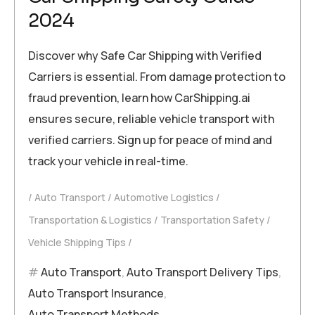
2024
Discover why Safe Car Shipping with Verified
Carriers is essential. From damage protection to
fraud prevention, learn how CarShipping.ai
ensures secure, reliable vehicle transport with
verified carriers. Sign up for peace of mind and
track your vehicle in real-time.
Auto Transport
Automotive Logistics
Transportation & Logistics
Transportation Safety
Vehicle Shipping Tips
Auto Transport
,
Auto Transport Delivery Tips
,
Auto Transport Insurance
,
Auto Transport Methods
,