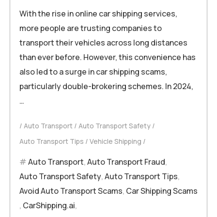
With the rise in online car shipping services,
more people are trusting companies to
transport their vehicles across long distances
than ever before. However, this convenience has
also led to a surge in car shipping scams,
particularly double-brokering schemes. In 2024,
…
Auto Transport
Auto Transport Safety
Auto Transport Tips
Vehicle Shipping
Auto Transport
,
Auto Transport Fraud
,
Auto Transport Safety
,
Auto Transport Tips
,
Avoid Auto Transport Scams
,
Car Shipping Scams
,
CarShipping.ai
,