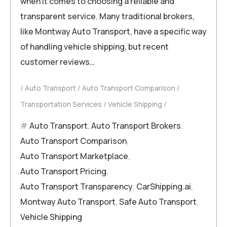
when it comes to choosing a reliable and
transparent service. Many traditional brokers,
like Montway Auto Transport, have a specific way
of handling vehicle shipping, but recent
customer reviews…
Auto Transport
Auto Transport Comparison
Transportation Services
Vehicle Shipping
Auto Transport
,
Auto Transport Brokers
,
Auto Transport Comparison
,
Auto Transport Marketplace
,
Auto Transport Pricing
,
Auto Transport Transparency
,
CarShipping.ai
,
Montway Auto Transport
,
Safe Auto Transport
,
Vehicle Shipping