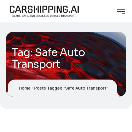
Tag:
Safe Auto
Transport
Home
Posts Tagged "Safe Auto Transport"