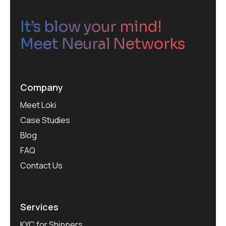
It’s blow your mind!
Meet Neural Networks
Company
Meet Loki
Case Studies
Blog
FAQ
Contact Us
Services
KYC for Shippers