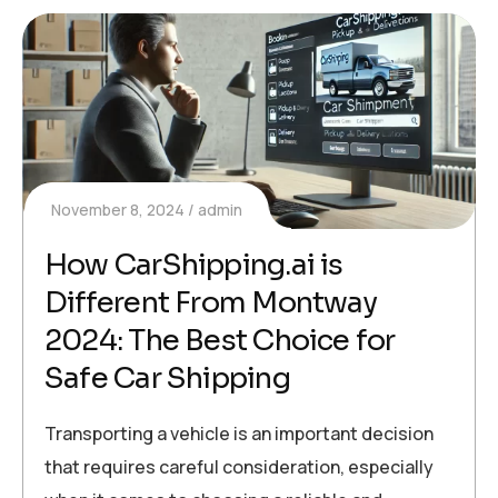
November 8, 2024
admin
How CarShipping.ai is
Different From Montway
2024: The Best Choice for
Safe Car Shipping
Transporting a vehicle is an important decision
that requires careful consideration, especially