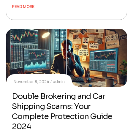
READ MORE
November 8, 2024
admin
Double Brokering and Car
Shipping Scams: Your
Complete Protection Guide
2024