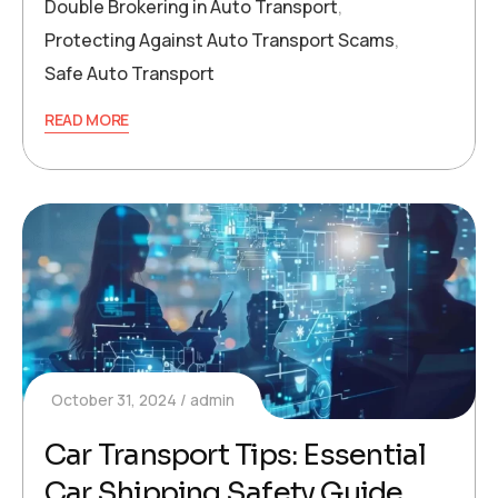
Double Brokering in Auto Transport
,
Protecting Against Auto Transport Scams
,
Safe Auto Transport
READ MORE
October 31, 2024
admin
Car Transport Tips: Essential
Car Shipping Safety Guide