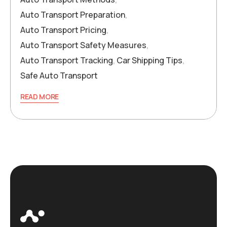
Auto Transport Preparation
,
Auto Transport Pricing
,
Auto Transport Safety Measures
,
Auto Transport Tracking
,
Car Shipping Tips
,
Safe Auto Transport
READ MORE