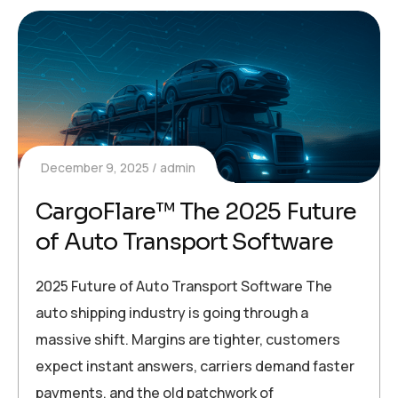
December 9, 2025
admin
CargoFlare™ The 2025 Future
of Auto Transport Software
2025 Future of Auto Transport Software The
auto shipping industry is going through a
massive shift. Margins are tighter, customers
expect instant answers, carriers demand faster
payments, and the old patchwork of