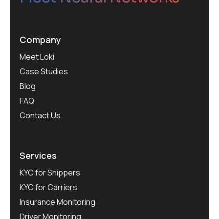
Company
Meet Loki
Case Studies
Blog
FAQ
Contact Us
Services
KYC for Shippers
KYC for Carriers
Insurance Monitoring
Driver Monitoring