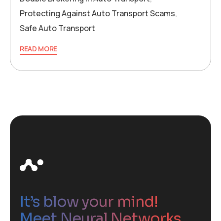
Protecting Against Auto Transport Scams
,
Safe Auto Transport
READ MORE
It’s blow your mind!
Meet Neural Networks