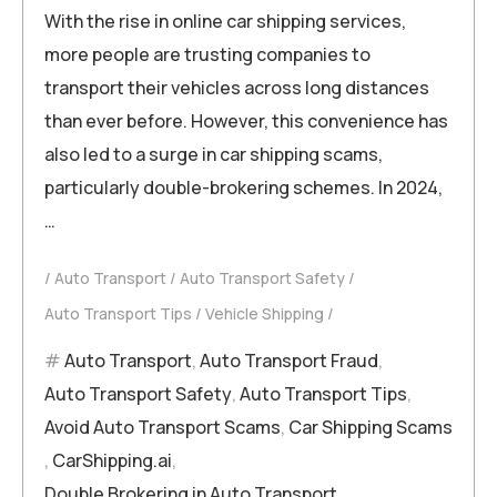
With the rise in online car shipping services,
more people are trusting companies to
transport their vehicles across long distances
than ever before. However, this convenience has
also led to a surge in car shipping scams,
particularly double-brokering schemes. In 2024,
…
Auto Transport
Auto Transport Safety
Auto Transport Tips
Vehicle Shipping
Auto Transport
,
Auto Transport Fraud
,
Auto Transport Safety
,
Auto Transport Tips
,
Avoid Auto Transport Scams
,
Car Shipping Scams
,
CarShipping.ai
,
Double Brokering in Auto Transport
,