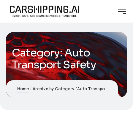
Category:
Auto
Transport Safety
Home
Archive by Category "Auto Transport Safety"