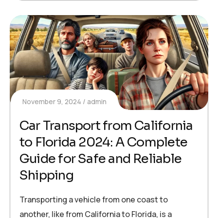
November 9, 2024
admin
Car Transport from California
to Florida 2024: A Complete
Guide for Safe and Reliable
Shipping
Transporting a vehicle from one coast to
another, like from California to Florida, is a