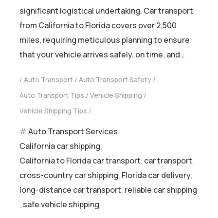
significant logistical undertaking. Car transport
from California to Florida covers over 2,500
miles, requiring meticulous planning to ensure
that your vehicle arrives safely, on time, and…
Auto Transport
Auto Transport Safety
Auto Transport Tips
Vehicle Shipping
Vehicle Shipping Tips
Auto Transport Services
,
California car shipping
,
California to Florida car transport
,
car transport
,
cross-country car shipping
,
Florida car delivery
,
long-distance car transport
,
reliable car shipping
,
safe vehicle shipping