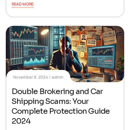
READ MORE
November 8, 2024
admin
Double Brokering and Car
Shipping Scams: Your
Complete Protection Guide
2024