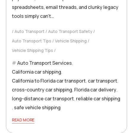
spreadsheets, email threads, and clunky legacy
tools simply can’t…
Auto Transport
Auto Transport Safety
Auto Transport Tips
Vehicle Shipping
Vehicle Shipping Tips
Auto Transport Services
,
California car shipping
,
California to Florida car transport
,
car transport
,
cross-country car shipping
,
Florida car delivery
,
long-distance car transport
,
reliable car shipping
,
safe vehicle shipping
READ MORE