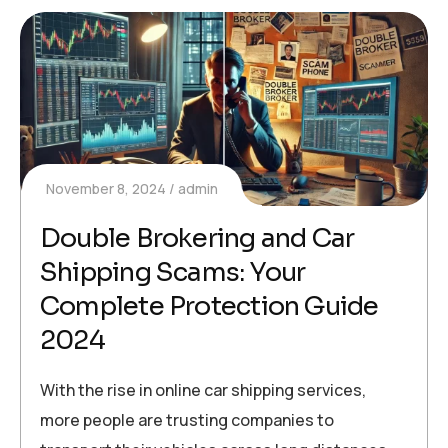
November 8, 2024
admin
Double Brokering and Car
Shipping Scams: Your
Complete Protection Guide
2024
With the rise in online car shipping services,
more people are trusting companies to