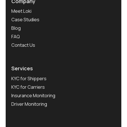
Company
Meet Loki
Case Studies
Blog
FAQ
Contact Us
Services
KYC for Shippers
KYC for Carriers
Insurance Monitoring
Driver Monitoring