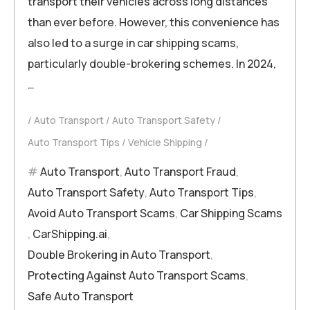
transport their vehicles across long distances
than ever before. However, this convenience has
also led to a surge in car shipping scams,
particularly double-brokering schemes. In 2024,
…
Auto Transport
Auto Transport Safety
Auto Transport Tips
Vehicle Shipping
Auto Transport
,
Auto Transport Fraud
,
Auto Transport Safety
,
Auto Transport Tips
,
Avoid Auto Transport Scams
,
Car Shipping Scams
,
CarShipping.ai
,
Double Brokering in Auto Transport
,
Protecting Against Auto Transport Scams
,
Safe Auto Transport