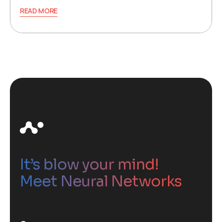
READ MORE
It’s blow your mind!
Meet Neural Networks