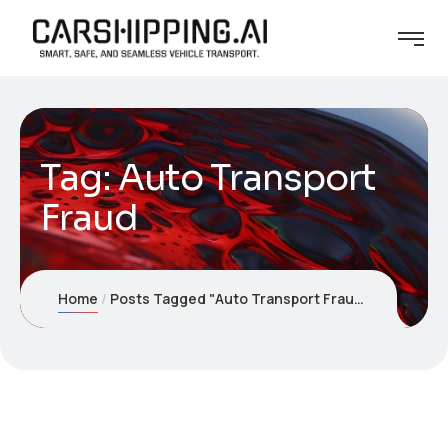
Tag:
Auto Transport
Fraud
Home
Posts Tagged "Auto Transport Fraud"