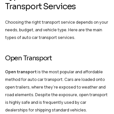
Transport Services
Choosing the right transport service depends on your
needs, budget, and vehicle type. Here are the main
types of auto car transport services.
Open Transport
Open transport
is the most popular and affordable
method for auto car transport. Cars are loaded onto
open trailers, where they’re exposed to weather and
road elements. Despite the exposure, open transport
is highly safe and is frequently used by car
dealerships for shipping standard vehicles.