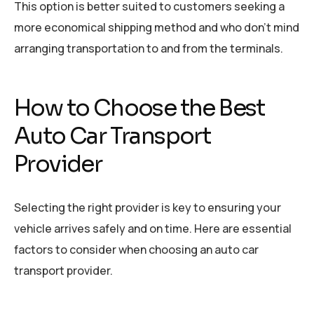
This option is better suited to customers seeking a
more economical shipping method and who don’t mind
arranging transportation to and from the terminals.
How to Choose the Best
Auto Car Transport
Provider
Selecting the right provider is key to ensuring your
vehicle arrives safely and on time. Here are essential
factors to consider when choosing an auto car
transport provider.