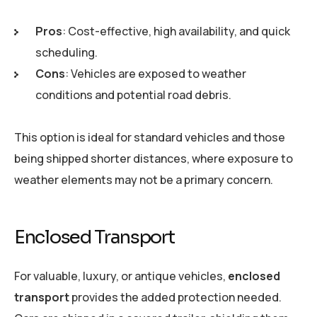
Pros
: Cost-effective, high availability, and quick
scheduling.
Cons
: Vehicles are exposed to weather
conditions and potential road debris.
This option is ideal for standard vehicles and those
being shipped shorter distances, where exposure to
weather elements may not be a primary concern.
Enclosed Transport
For valuable, luxury, or antique vehicles,
enclosed
transport
provides the added protection needed.