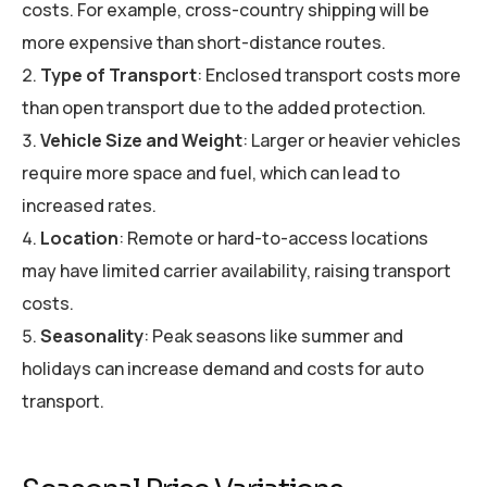
costs. For example, cross-country shipping will be
more expensive than short-distance routes.
Type of Transport
: Enclosed transport costs more
than open transport due to the added protection.
Vehicle Size and Weight
: Larger or heavier vehicles
require more space and fuel, which can lead to
increased rates.
Location
: Remote or hard-to-access locations
may have limited carrier availability, raising transport
costs.
Seasonality
: Peak seasons like summer and
holidays can increase demand and costs for auto
transport.