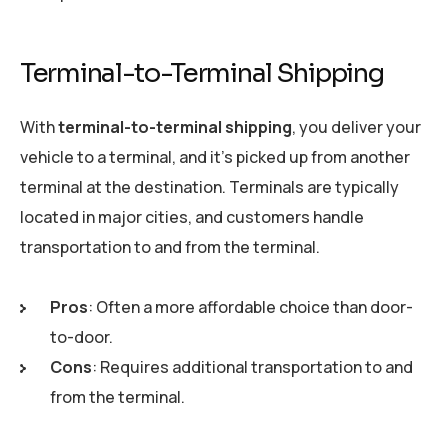
Terminal-to-Terminal Shipping
With
terminal-to-terminal shipping
, you deliver your
vehicle to a terminal, and it’s picked up from another
terminal at the destination. Terminals are typically
located in major cities, and customers handle
transportation to and from the terminal.
Pros
: Often a more affordable choice than door-
to-door.
Cons
: Requires additional transportation to and
from the terminal.